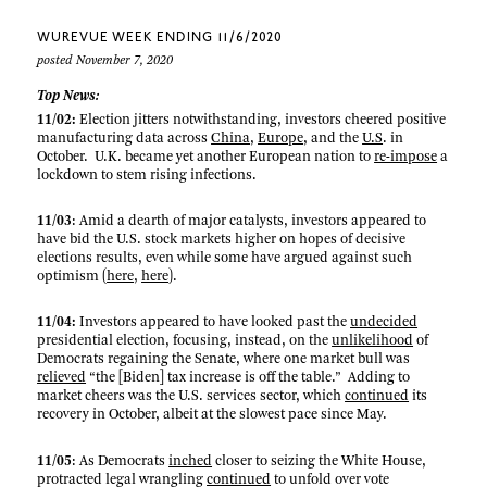
WUREVUE WEEK ENDING 11/6/2020
posted November 7, 2020
Top News:
11/02:
Election jitters notwithstanding, investors cheered positive
manufacturing data across
China
,
Europe
, and the
U.S
. in
October. U.K. became yet another European nation to
re-impose
a
lockdown to stem rising infections.
11/03
: Amid a dearth of major catalysts, investors appeared to
have bid the U.S. stock markets higher on hopes of decisive
elections results, even while some have argued against such
optimism (
here
,
here
).
11/04:
Investors appeared to have looked past the
undecided
presidential election, focusing, instead, on the
unlikelihood
of
Democrats regaining the Senate, where one market bull was
relieved
“the [Biden] tax increase is off the table.” Adding to
market cheers was the U.S. services sector, which
continued
its
recovery in October, albeit at the slowest pace since May.
11/05
: As Democrats
inched
closer to seizing the White House,
protracted legal wrangling
continued
to unfold over vote