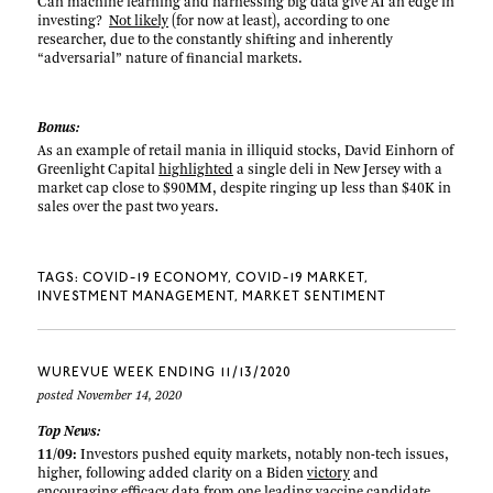
Can machine learning and harnessing big data give AI an edge in
investing?
Not likely
(for now at least), according to one
researcher, due to the constantly shifting and inherently
“adversarial” nature of financial markets.
Bonus:
As an example of retail mania in illiquid stocks, David Einhorn of
Greenlight Capital
highlighted
a single deli in New Jersey with a
market cap close to $90MM, despite ringing up less than $40K in
sales over the past two years.
TAGS:
COVID-19 ECONOMY
COVID-19 MARKET
INVESTMENT MANAGEMENT
MARKET SENTIMENT
WUREVUE WEEK ENDING 11/13/2020
posted November 14, 2020
Top News:
11/09:
Investors pushed equity markets, notably non-tech issues,
higher, following added clarity on a Biden
victory
and
encouraging efficacy
data
from one leading vaccine candidate.