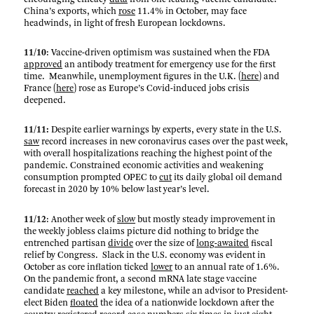
China’s exports, which
rose
11.4% in October, may face
headwinds, in light of fresh European lockdowns.
11/10
: Vaccine-driven optimism was sustained when the FDA
approved
an antibody treatment for emergency use for the first
time. Meanwhile, unemployment figures in the U.K. (
here
) and
France (
here
) rose as Europe’s Covid-induced jobs crisis
deepened.
11/11:
Despite earlier warnings by experts, every state in the U.S.
saw
record increases in new coronavirus cases over the past week,
with overall hospitalizations reaching the highest point of the
pandemic. Constrained economic activities and weakening
consumption prompted OPEC to
cut
its daily global oil demand
forecast in 2020 by 10% below last year’s level.
11/12
: Another week of
slow
but mostly steady improvement in
the weekly jobless claims picture did nothing to bridge the
entrenched partisan
divide
over the size of
long-awaited
fiscal
relief by Congress. Slack in the U.S. economy was evident in
October as core inflation ticked
lower
to an annual rate of 1.6%.
On the pandemic front, a second mRNA late stage vaccine
candidate
reached
a key milestone, while an advisor to President-
elect Biden
floated
the idea of a nationwide lockdown after the