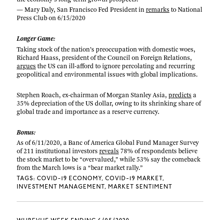
— Mary Daly, San Francisco Fed President in
remarks
to National
Press Club on 6/15/2020
Longer Game:
Taking stock of the nation’s preoccupation with domestic woes,
Richard Haass, president of the Council on Foreign Relations,
argues
the US can ill-afford to ignore percolating and recurring
geopolitical and environmental issues with global implications.
Stephen Roach, ex-chairman of Morgan Stanley Asia,
predicts
a
35% depreciation of the US dollar, owing to its shrinking share of
global trade and importance as a reserve currency.
Bonus:
As of 6/11/2020, a Banc of America Global Fund Manager Survey
of 211 institutional investors
reveals
78% of respondents believe
the stock market to be “overvalued,” while 53% say the comeback
from the March lows is a “bear market rally.”
TAGS:
COVID-19 ECONOMY
COVID-19 MARKET
INVESTMENT MANAGEMENT
MARKET SENTIMENT