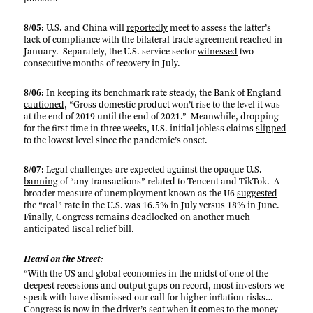
8/05
: U.S. and China will
reportedly
meet to assess the latter’s
lack of compliance with the bilateral trade agreement reached in
January. Separately, the U.S. service sector
witnessed
two
consecutive months of recovery in July.
8/06
: In keeping its benchmark rate steady, the Bank of England
cautioned
, “Gross domestic product won’t rise to the level it was
at the end of 2019 until the end of 2021.” Meanwhile, dropping
for the first time in three weeks, U.S. initial jobless claims
slipped
to the lowest level since the pandemic’s onset.
8/07
: Legal challenges are expected against the opaque U.S.
banning
of “any transactions” related to Tencent and TikTok. A
broader measure of unemployment known as the U6
suggested
the “real” rate in the U.S. was 16.5% in July versus 18% in June.
Finally, Congress
remains
deadlocked on another much
anticipated fiscal relief bill.
Heard on the Street:
“With the US and global economies in the midst of one of the
deepest recessions and output gaps on record, most investors we
speak with have dismissed our call for higher inflation risks…
Congress is now in the driver’s seat when it comes to the money