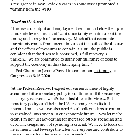
a
resurgence
in new Covid-19 cases in some states prompted a
warning from the WHO.
Heard on the Street:
“The levels of output and employment remain far below their pre-
pandemic levels, and significant uncertainty remains about the
timing and strength of the recovery. Much of that economic
uncertainty comes from uncertainty about the path of the disease
and the effects of measures to contain it. Until the public is
confident that the disease is contained, a full recovery is
unlikely… We are committed to using our full range of tools to
support the economy in this challenging time.”
— Fed Chairman Jerome Powell in semiannual
testimony
to
Congress on 6/16/2020
“At the Federal Reserve, I expect our current stance of highly
accommodative monetary policy to continue until the economy
has largely recovered what’s been lost due to the virus… But
monetary policy can’t help the U.S. economy reach its full
potential on its own. We also need fiscal policymakers to commit
to sustained investments in our economic future… Now let me be
clear: I’m not just advocating for increased public spending and
debt. The
composition
of spending is crucial. We need to focus on
investments that leverage the talent of everyone and contribute to
the economy’s long-term growth prospects.”