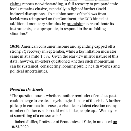
claims
reports notwithstanding, a full recovery to pre-pandemic
levels remains elusive, especially in light of further Covid-
induced disruptions. To cushion some of the blows from
lockdowns reimposed on the Continent, the ECB hinted at
additional monetary stimulus by
promising
to “recalibrate its
instruments, as appropriate, to respond to the unfolding
situation.”
10/30:
American consumer income and spending
capped off
a
strong 3Q recovery in September, while a key inflation indicator
came in at a mild 1.5%. Given the rearview mirror nature of this
data, however, investors questioned whether such momentum
can be sustained, considering looming
public health
worries and
political
uncertainties.
Heard on the Street:
“The question now is whether another reminder of crashes past
could emerge to create a psychological sense of the risk. A further
pickup in coronavirus cases, a chaotic or violent election or any
number of other events could well shake people up… We may be
at something of a crossroads.”
— Robert Shiller, Professor of Economics at Yale, in an op-ed
on
10/23/2020