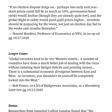
“If an election dispute drags on – perhaps into early next year –
stock prices could fall by as much as 10%, government bond
yields would decline (though they are already quite low), and the
global flight to safety would push gold prices higher… investors
should be preparing for the worst, not just on election day but in
the weeks and months thereafter.”
— Nouriel Roubini, Professor of Economics at NYU, in an op-ed
on
10/27/2020
Longer Game:
“Global investors tend to be very Western-centric. A number of
countries have done a much better job of dealing with the virus
without inflating their budget deficits and printing money…
There is a substantial economic divergence between East and
West. As investors, you shouldn’t let yourself be completely
locked into the West.”
— Bob Prince, co-CIO of Bridgewater Associates, in a
Bloomberg
interview
on
10/23/2020
Bonus:
Researchers from Imperial College London
found
that “the