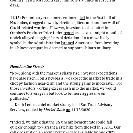
country
registered
record case numbers six times in just eight
days.
11/13:
Preliminary consumer sentiment
fell
in the first half of
November, dragged down by elections jitters and another wall of
Covid-related worries. However, investors took comfort in
October’s Producer Price Index
report
as a sixth straight month of
uptick allayed nagging fears of deflation. In a move likely
symbolic, the Administration
banned
Americans from investing
in Chinese companies deemed to support China’s military.
Heard on the Street:
“Now, along with the market’s sharp rise, investor expectations
have also risen… on a net-basis, we expect the market to trade in a
choppy fashion near-term and the strong gains to moderate… For
those investors working excess cash into the market, we would
continue to average in but look to be more aggressive on
pullbacks.”
— Keith Lerner, chief market strategist at SunTrust Advisory
Services, quoted by
MarketWatch
on
11/13/2020
“Indeed, we think that the US unemployment rate could fall
quickly enough to warrant a rate hike from the Fed in 2023… Our
call does rest on a vaccine being widely available by mid-2021,