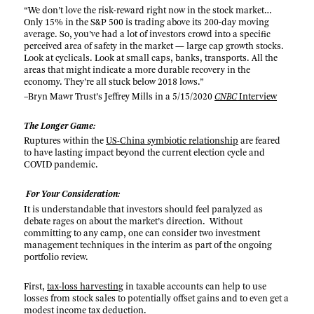
“We don’t love the risk-reward right now in the stock market…
Only 15% in the S&P 500 is trading above its 200-day moving
average. So, you’ve had a lot of investors crowd into a specific
perceived area of safety in the market — large cap growth stocks.
Look at cyclicals. Look at small caps, banks, transports. All the
areas that might indicate a more durable recovery in the
economy. They’re all stuck below 2018 lows.”
–Bryn Mawr Trust’s Jeffrey Mills in a 5/15/2020
CNBC
Interview
The Longer Game:
Ruptures within the
US-China symbiotic relationship
are feared
to have lasting impact beyond the current election cycle and
COVID pandemic.
For Your Consideration:
It is understandable that investors should feel paralyzed as
debate rages on about the market’s direction. Without
committing to any camp, one can consider two investment
management techniques in the interim as part of the ongoing
portfolio review.
First,
tax-loss harvesting
in taxable accounts can help to use
losses from stock sales to potentially offset gains and to even get a
modest income tax deduction.