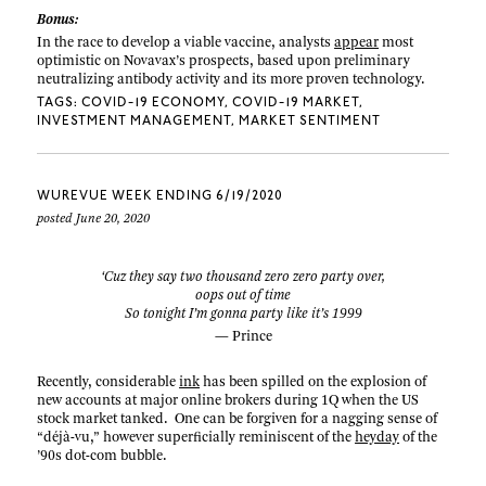
Bonus:
In the race to develop a viable vaccine, analysts
appear
most
optimistic on Novavax’s prospects, based upon preliminary
neutralizing antibody activity and its more proven technology.
TAGS:
COVID-19 ECONOMY
COVID-19 MARKET
INVESTMENT MANAGEMENT
MARKET SENTIMENT
WUREVUE WEEK ENDING 6/19/2020
posted June 20, 2020
‘Cuz they say two thousand zero zero party over,
oops out of time
So tonight I’m gonna party like it’s 1999
— Prince
Recently, considerable
ink
has been spilled on the explosion of
new accounts at major online brokers during 1Q when the US
stock market tanked. One can be forgiven for a nagging sense of
“déjà-vu,” however superficially reminiscent of the
heyday
of the
’90s dot-com bubble.