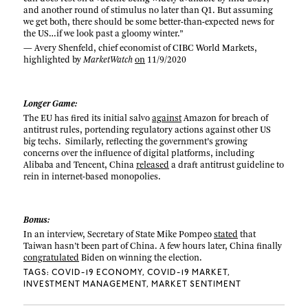
and another round of stimulus no later than Q1. But assuming
we get both, there should be some better-than-expected news for
the US…if we look past a gloomy winter.”
— Avery Shenfeld, chief economist of CIBC World Markets,
highlighted by
MarketWatch
on
11/9/2020
Longer Game:
The EU has fired its initial salvo
against
Amazon for breach of
antitrust rules, portending regulatory actions against other US
big techs. Similarly, reflecting the government’s growing
concerns over the influence of digital platforms, including
Alibaba and Tencent, China
released
a draft antitrust guideline to
rein in internet-based monopolies.
Bonus:
In an interview, Secretary of State Mike Pompeo
stated
that
Taiwan hasn’t been part of China. A few hours later, China finally
congratulated
Biden on winning the election.
TAGS:
COVID-19 ECONOMY
COVID-19 MARKET
INVESTMENT MANAGEMENT
MARKET SENTIMENT