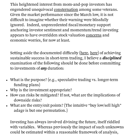
This heightened interest from mom-and-pop investors has
engendered unequivocal
consternation
among some veterans.
Given the market performance since the March low, it is not
difficult to imagine whether their warning were blissfully
ignored. Indeed, unprecedented fiscal/monetary support
anchoring investor sentiment and momentum/trend investing
appears to have overridden stock valuation
concerns
and
economic worries, for now at least.
Setting aside the documented difficulty (
here
,
here
) of achieving
sustainable success in short-term trading, I believe a
disciplined
examination of the following should be done before committing
to investments of
any
duration:
What is the purpose? (e.g., speculative trading vs. longer-term
funding plans)
Why is the investment appropriate?
How can risks be mitigated? If not, what are the implications of
downside risks?
What are the entry/exit points? (The intuitive “buy low/sell high”
adage is but one permutation.)
Investing has always involved divining the future, itself riddled
with variables. Whereas previously the impact of such unknowns
could be estimated within a reasonable framework of analysis,