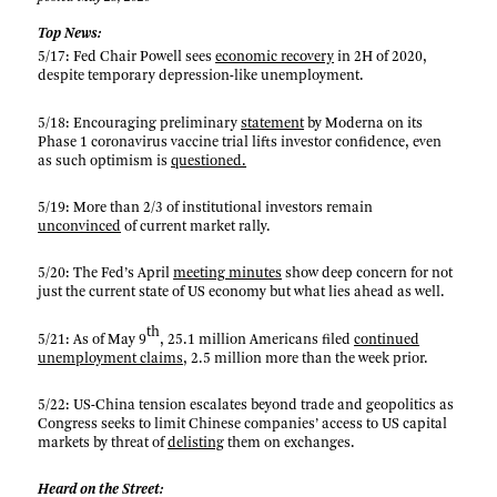
Top News:
5/17: Fed Chair Powell sees
economic recovery
in 2H of 2020,
despite temporary depression-like unemployment.
5/18: Encouraging preliminary
statement
by Moderna on its
Phase 1 coronavirus vaccine trial lifts investor confidence, even
as such optimism is
questioned.
5/19: More than 2/3 of institutional investors remain
unconvinced
of current market rally.
5/20: The Fed’s April
meeting minutes
show deep concern for not
just the current state of US economy but what lies ahead as well.
th
5/21: As of May 9
, 25.1 million Americans filed
continued
unemployment claims
, 2.5 million more than the week prior.
5/22: US-China tension escalates beyond trade and geopolitics as
Congress seeks to limit Chinese companies’ access to US capital
markets by threat of
delisting
them on exchanges.
Heard on the Street: