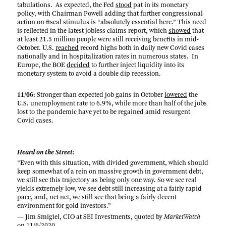
tabulations. As expected, the Fed
stood
pat in its monetary
policy, with Chairman Powell adding that further congressional
action on fiscal stimulus is “absolutely essential here.” This need
is reflected in the latest jobless claims report, which
showed
that
at least 21.5 million people were still receiving benefits in mid-
October. U.S.
reached
record highs both in daily new Covid cases
nationally and in hospitalization rates in numerous states. In
Europe, the BOE
decided
to further inject liquidity into its
monetary system to avoid a double dip recession.
11/06:
Stronger than expected job gains in October
lowered
the
U.S. unemployment rate to 6.9%, while more than half of the jobs
lost to the pandemic have yet to be regained amid resurgent
Covid cases.
Heard on the Street:
“Even with this situation, with divided government, which should
keep somewhat of a rein on massive growth in government debt,
we still see this trajectory as being only one way. So we see real
yields extremely low, we see debt still increasing at a fairly rapid
pace, and, net net, we still see that being a fairly decent
environment for gold investors.”
— Jim Smigiel, CIO at SEI Investments, quoted by
MarketWatch
on
11/6/2020