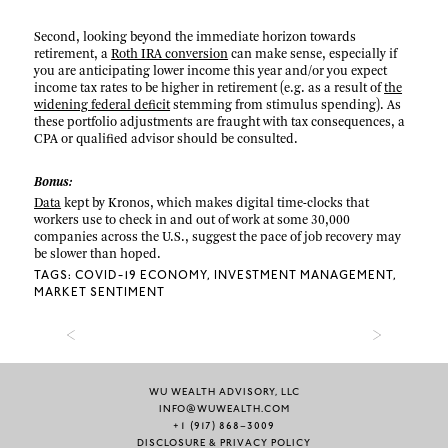
Second, looking beyond the immediate horizon towards
retirement, a
Roth IRA conversion
can make sense, especially if
you are anticipating lower income this year and/or you expect
income tax rates to be higher in retirement (e.g. as a result of
the
widening federal deficit
stemming from stimulus spending). As
these portfolio adjustments are fraught with tax consequences, a
CPA or qualified advisor should be consulted.
Bonus:
Data
kept by Kronos, which makes digital time-clocks that
workers use to check in and out of work at some 30,000
companies across the U.S., suggest the pace of job recovery may
be slower than hoped.
TAGS:
COVID-19 ECONOMY
INVESTMENT MANAGEMENT
MARKET SENTIMENT
WU WEALTH ADVISORY, LLC
INFO@WUWEALTH.COM
+1 (917) 868–3009
DISCLOSURE & PRIVACY POLICY