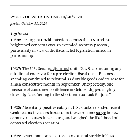
WUREVUE WEEK ENDING 10/30/2020
posted October 31, 2020
Top News:
10/26:
Resurgent Covid infections across the U.S. and EU
heightened
concerns over an extended recovery process,
particularly in view of the fiscal relief legislation
mired
in
partisanship.
10/27
: The U.S. Senate
adjourned
until Nov. 9, abandoning any
additional endeavor for a pre-election fiscal deal. Business
spending
continued
to rebound as durable goods orders rose for
a fifth consecutive month in September. Unexpectedly, one
measure of consumer confidence in October
dipped
slightly,
driven by “a softening in the short-term outlook for jobs.”
10/28:
Absent any positive catalyst, U.S. stocks extended recent
weakness as investors focused on the worrisome
surge
in new
coronavirus cases in 29 states, and weighed the
likelihood
of
contested election scenarios.
10/29
: Better than expected U.S.
3Q GDP
and
weekly jobless