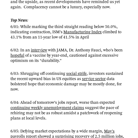
and the upside, as recent developments have reminded us yet
again. Complacency cannot be a luxury, especially now.
Top News:
6/01: While marking the third straight reading below 50.0%,
indicating contraction, ISM’s
Manufacturing Index
climbed to
43.1% from an 11-year low of 41.5% in April
6/02: In an
interview
with JAMA, Dr. Anthony Fauci, who’s been
hopeful
of a vaccine by year-end, cautioned against excessive
optimism on its “durability.”
6/03: Shrugging off continuing
social strife
, investors sustained
the recent upward bias in US equities as
service sector
data
bolstered hope that economic damage may be mostly done, for
now.
6/04: Ahead of tomorrow’s jobs report, worse than expected
continuing weekly unemployment claims
suggest the pace of
rehiring may not be as robust amidst a patchwork of reopening
plans at local levels.
6/05: Defying market expectations by a wide margin,
May’s
payrolls report
showed a surprising recovery of 2.5 million jobs,