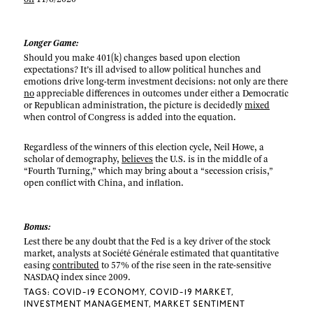
Longer Game:
Should you make 401(k) changes based upon election
expectations? It’s ill advised to allow political hunches and
emotions drive long-term investment decisions: not only are there
no
appreciable differences in outcomes under either a Democratic
or Republican administration, the picture is decidedly
mixed
when control of Congress is added into the equation.
Regardless of the winners of this election cycle, Neil Howe, a
scholar of demography,
believes
the U.S. is in the middle of a
“Fourth Turning,” which may bring about a “secession crisis,”
open conflict with China, and inflation.
Bonus:
Lest there be any doubt that the Fed is a key driver of the stock
market, analysts at Société Générale estimated that quantitative
easing
contributed
to 57% of the rise seen in the rate-sensitive
NASDAQ index since 2009.
TAGS:
COVID-19 ECONOMY
COVID-19 MARKET
INVESTMENT MANAGEMENT
MARKET SENTIMENT