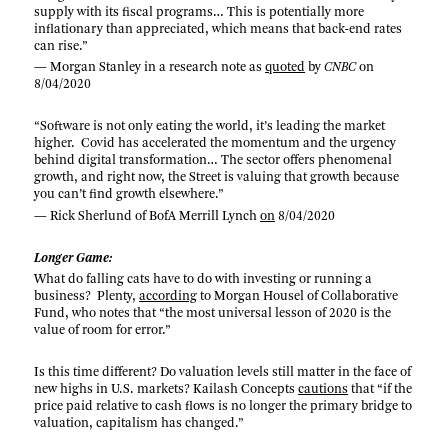
supply with its fiscal programs… This is potentially more
inflationary than appreciated, which means that back-end rates
can rise.”
— Morgan Stanley in a research note as
quoted
by
CNBC
on
8/04/2020
“Software is not only eating the world, it’s leading the market
higher. Covid has accelerated the momentum and the urgency
behind digital transformation… The sector offers phenomenal
growth, and right now, the Street is valuing that growth because
you can’t find growth elsewhere.”
— Rick Sherlund of BofA Merrill Lynch
on
8/04/2020
Longer Game:
What do falling cats have to do with investing or running a
business? Plenty,
according
to Morgan Housel of Collaborative
Fund, who notes that “the most universal lesson of 2020 is the
value of room for error.”
Is this time different? Do valuation levels still matter in the face of
new highs in U.S. markets? Kailash Concepts
cautions
that “if the
price paid relative to cash flows is no longer the primary bridge to
valuation, capitalism has changed.”