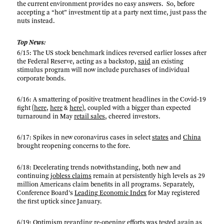
the current environment provides no easy answers. So, before
accepting a “hot” investment tip at a party next time, just pass the
nuts instead.
Top News:
6/15: The US stock benchmark indices reversed earlier losses after
the Federal Reserve, acting as a backstop,
said
an existing
stimulus program will now include purchases of individual
corporate bonds.
6/16: A smattering of positive treatment headlines in the Covid-19
fight (
here
,
here
&
here
), coupled with a bigger than expected
turnaround in May
retail sales
, cheered investors.
6/17: Spikes in new coronavirus cases in select
states
and
China
brought reopening concerns to the fore.
6/18: Decelerating trends notwithstanding, both new and
continuing
jobless claims
remain at persistently high levels as 29
million Americans claim benefits in all programs. Separately,
Conference Board’s
Leading Economic Index
for May registered
the first uptick since January.
6/19: Optimism regarding re-opening efforts was tested again as