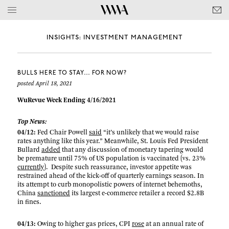
INSIGHTS: INVESTMENT MANAGEMENT
BULLS HERE TO STAY… FOR NOW?
posted April 18, 2021
WuRevue Week Ending 4/16/2021
Top News:
04/12:
Fed Chair Powell
said
“it’s unlikely that we would raise
rates anything like this year.” Meanwhile, St. Louis Fed President
Bullard
added
that any discussion of monetary tapering would
be premature until 75% of US population is vaccinated (vs. 23%
currently
). Despite such reassurance, investor appetite was
restrained ahead of the kick-off of quarterly earnings season. In
its attempt to curb monopolistic powers of internet behemoths,
China
sanctioned
its largest e-commerce retailer a record $2.8B
in fines.
04/13:
Owing to higher gas prices, CPI
rose
at an annual rate of