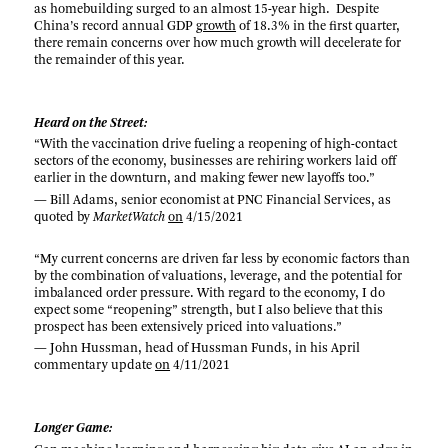
as homebuilding surged to an almost 15-year high. Despite
China’s record annual GDP
growth
of 18.3% in the first quarter,
there remain concerns over how much growth will decelerate for
the remainder of this year.
Heard on the Street:
“With the vaccination drive fueling a reopening of high-contact
sectors of the economy, businesses are rehiring workers laid off
earlier in the downturn, and making fewer new layoffs too.”
— Bill Adams, senior economist at PNC Financial Services, as
quoted by
MarketWatch
on
4/15/2021
“My current concerns are driven far less by economic factors than
by the combination of valuations, leverage, and the potential for
imbalanced order pressure. With regard to the economy, I do
expect some “reopening” strength, but I also believe that this
prospect has been extensively priced into valuations.”
— John Hussman, head of Hussman Funds, in his April
commentary update
on
4/11/2021
Longer Game: