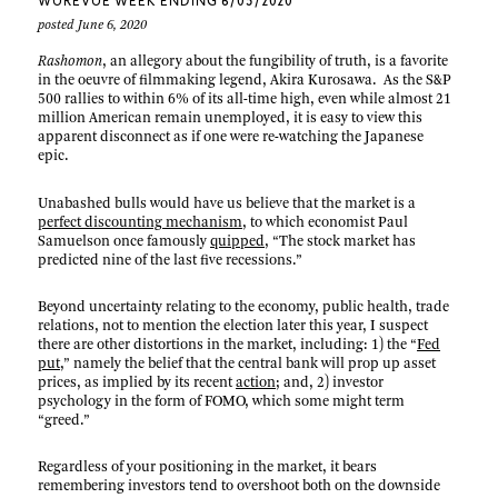
WUREVUE WEEK ENDING 6/05/2020
posted June 6, 2020
Rashomon
, an allegory about the fungibility of truth, is a favorite
in the oeuvre of filmmaking legend, Akira Kurosawa. As the S&P
500 rallies to within 6% of its all-time high, even while almost 21
million American remain unemployed, it is easy to view this
apparent disconnect as if one were re-watching the Japanese
epic.
Unabashed bulls would have us believe that the market is a
perfect discounting mechanism
, to which economist Paul
Samuelson once famously
quipped
, “The stock market has
predicted nine of the last five recessions.”
Beyond uncertainty relating to the economy, public health, trade
relations, not to mention the election later this year, I suspect
there are other distortions in the market, including: 1) the “
Fed
put
,” namely the belief that the central bank will prop up asset
prices, as implied by its recent
action
; and, 2) investor
psychology in the form of FOMO, which some might term
“greed.”
Regardless of your positioning in the market, it bears
remembering investors tend to overshoot both on the downside