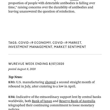
proportion of people with detectable antibodies is falling over
time,” raising concerns over the durability of antibodies and
leaving unanswered the question of reinfection.
TAGS:
COVID-19 ECONOMY
COVID-19 MARKET
INVESTMENT MANAGEMENT
MARKET SENTIMENT
WUREVUE WEEK ENDING 8/07/2020
posted August 8, 2020
Top News:
8/03:
U.S. manufacturing
showed
a second straight month of
rebound in July, after cratering to a low in April.
8/04:
Indicative of the extraordinary support lent by central banks
worldwide, both
Bank of Japan
and
Reserve Bank of Australia
telegraphed their continuing commitment to loose monetary
policies.