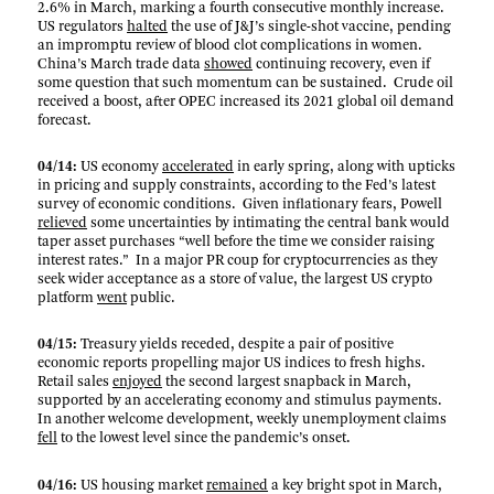
2.6% in March, marking a fourth consecutive monthly increase.
US regulators
halted
the use of J&J’s single-shot vaccine, pending
an impromptu review of blood clot complications in women.
China’s March trade data
showed
continuing recovery, even if
some question that such momentum can be sustained. Crude oil
received a boost, after OPEC increased its 2021 global oil demand
forecast.
04/14:
US economy
accelerated
in early spring, along with upticks
in pricing and supply constraints, according to the Fed’s latest
survey of economic conditions. Given inflationary fears, Powell
relieved
some uncertainties by intimating the central bank would
taper asset purchases “well before the time we consider raising
interest rates.” In a major PR coup for cryptocurrencies as they
seek wider acceptance as a store of value, the largest US crypto
platform
went
public.
04/15:
Treasury yields receded, despite a pair of positive
economic reports propelling major US indices to fresh highs.
Retail sales
enjoyed
the second largest snapback in March,
supported by an accelerating economy and stimulus payments.
In another welcome development, weekly unemployment claims
fell
to the lowest level since the pandemic’s onset.
04/16:
US housing market
remained
a key bright spot in March,