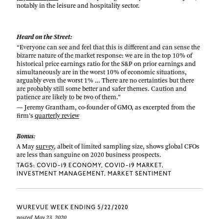
notably in the leisure and hospitality sector.
Heard on the Street:
“Everyone can see and feel that this is different and can sense the
bizarre nature of the market response: we are in the top 10% of
historical price earnings ratio for the S&P on prior earnings and
simultaneously are in the worst 10% of economic situations,
arguably even the worst 1% … There are no certainties but there
are probably still some better and safer themes. Caution and
patience are likely to be two of them.”
— Jeremy Grantham, co-founder of GMO, as excerpted from the
firm’s
quarterly review
Bonus:
A May
survey
, albeit of limited sampling size, shows global CFOs
are less than sanguine on 2020 business prospects.
TAGS:
COVID-19 ECONOMY
COVID-19 MARKET
INVESTMENT MANAGEMENT
MARKET SENTIMENT
WUREVUE WEEK ENDING 5/22/2020
posted May 23, 2020