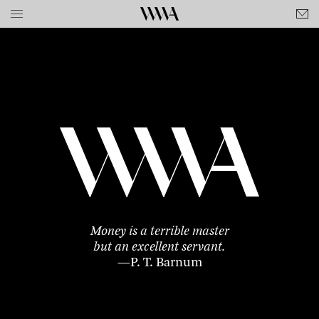
Money is a terrible master
but an excellent servant.
—P. T. Barnum