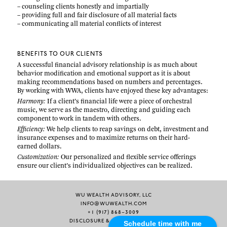
– counseling clients honestly and impartially
– providing full and fair disclosure of all material facts
– communicating all material conflicts of interest
BENEFITS TO OUR CLIENTS
A successful financial advisory relationship is as much about
behavior modification and emotional support as it is about
making recommendations based on numbers and percentages.
By working with WWA, clients have enjoyed these key advantages:
Harmony:
If a client’s financial life were a piece of orchestral
music, we serve as the maestro, directing and guiding each
component to work in tandem with others.
Efficiency:
We help clients to reap savings on debt, investment and
insurance expenses and to maximize returns on their hard-
earned dollars.
Customization:
Our personalized and flexible service offerings
ensure our client’s individualized objectives can be realized.
WU WEALTH ADVISORY, LLC
INFO@WUWEALTH.COM
+1 (917) 868–3009
DISCLOSURE & PRIVACY POLICY
Schedule time with me