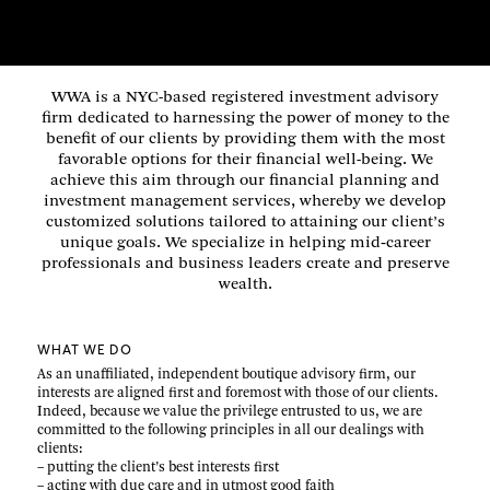
WWA is a NYC-based registered investment advisory
firm dedicated to harnessing the power of money to the
benefit of our clients by providing them with the most
favorable options for their financial well-being. We
achieve this aim through our financial planning and
investment management services, whereby we develop
customized solutions tailored to attaining our client’s
unique goals. We specialize in helping mid‑career
professionals and business leaders create and preserve
wealth.
WHAT WE DO
As an unaffiliated, independent boutique advisory firm, our
interests are aligned first and foremost with those of our clients.
Indeed, because we value the privilege entrusted to us, we are
committed to the following principles in all our dealings with
clients:
– putting the client’s best interests first
– acting with due care and in utmost good faith